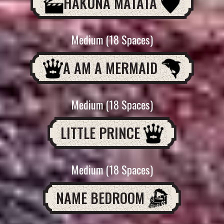
HAKUNA MATATA
Medium (18 Spaces)
A AM A MERMAID
Medium (18 Spaces)
LITTLE PRINCE
Medium (18 Spaces)
NAME BEDROOM