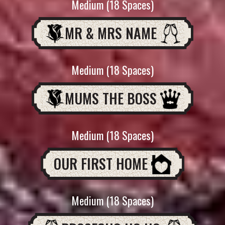
Medium (18 Spaces)
MR & MRS NAME
Medium (18 Spaces)
MUMS THE BOSS
Medium (18 Spaces)
OUR FIRST HOME
Medium (18 Spaces)