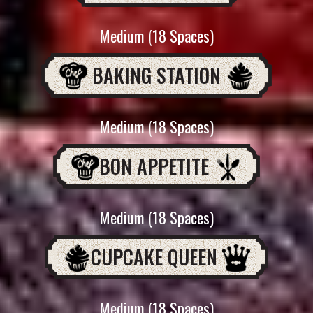
Medium (18 Spaces)
BAKING STATION
Medium (18 Spaces)
BON APPETITE
Medium (18 Spaces)
CUPCAKE QUEEN
Medium (18 Spaces)