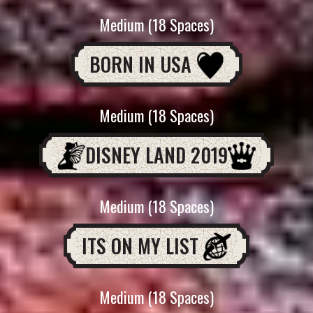
Medium (18 Spaces)
BORN IN USA
Medium (18 Spaces)
DISNEY LAND 2019
Medium (18 Spaces)
ITS ON MY LIST
Medium (18 Spaces)