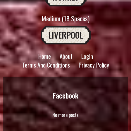
Medium (18 Spaces)
LIVERPOOL
Home
About
Login
Terms And Conditions
Privacy Policy
Facebook
No more posts