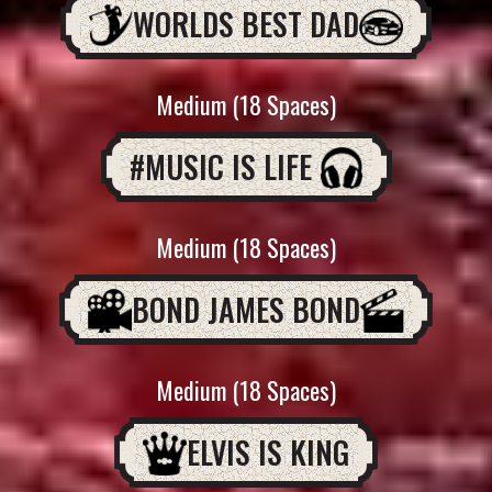
WORLDS BEST DAD
Medium (18 Spaces)
#MUSIC IS LIFE
Medium (18 Spaces)
BOND JAMES BOND
Medium (18 Spaces)
ELVIS IS KING