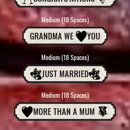
Medium (18 Spaces)
GRANDMA WE
YOU
Medium (18 Spaces)
JUST MARRIED
Medium (18 Spaces)
MORE THAN A MUM