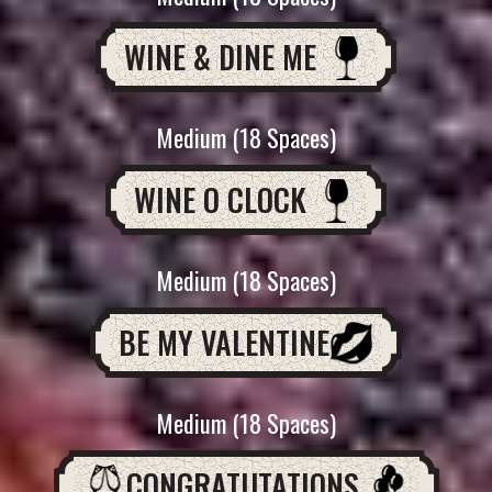
WINE & DINE ME
Medium (18 Spaces)
WINE O CLOCK
Medium (18 Spaces)
BE MY VALENTINE
Medium (18 Spaces)
CONGRATUTATIONS