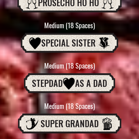
PROSECHO HO HO
Medium (18 Spaces)
SPECIAL SISTER
Medium (18 Spaces)
STEPDAD
AS A DAD
Medium (18 Spaces)
SUPER GRANDAD