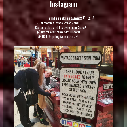
Instagram
vintagestreetsign
13
18
✨ Authentic Vintage Street Signs!
✍🏽 Customisable and Ready for Your Space!
📬 DM for Assistance with Orders!
🌍 FREE Shipping Across the UK!
vintagestreetsign
Dec 5