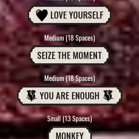
LOVE YOURSELF
Medium (18 Spaces)
SEIZE THE MOMENT
Medium (18 Spaces)
YOU ARE ENOUGH
Small (13 Spaces)
MONKEY