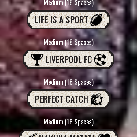
Medium (18 Spaces)
LIFE IS A SPORT
Medium (18 Spaces)
LIVERPOOL FC
Medium (18 Spaces)
PERFECT CATCH
Medium (18 Spaces)