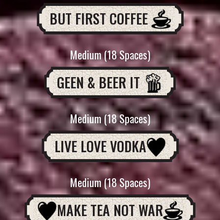
BUT FIRST COFFEE
Medium (18 Spaces)
GEEN & BEER IT
Medium (18 Spaces)
LIVE LOVE VODKA
Medium (18 Spaces)
MAKE TEA NOT WAR