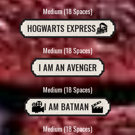
Medium (18 Spaces)
HOGWARTS EXPRESS
Medium (18 Spaces)
I AM AN AVENGER
Medium (18 Spaces)
I AM BATMAN
Medium (18 Spaces)