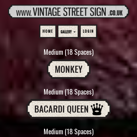
HOME
LOGIN
GALLERY
Medium (18 Spaces)
MONKEY
Medium (18 Spaces)
BACARDI QUEEN
Medium (18 Spaces)