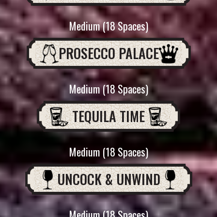
Medium (18 Spaces)
PROSECCO PALACE
Medium (18 Spaces)
TEQUILA TIME
Medium (18 Spaces)
UNCOCK & UNWIND
Medium (18 Spaces)