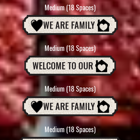
Medium (18 Spaces)
WE ARE FAMILY
Medium (18 Spaces)
WELCOME TO OUR
Medium (18 Spaces)
WE ARE FAMILY
Medium (18 Spaces)