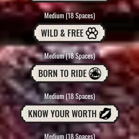
Medium (18 Spaces)
WILD & FREE
Medium (18 Spaces)
BORN TO RIDE
Medium (18 Spaces)
KNOW YOUR WORTH
Medium (18 Spaces)