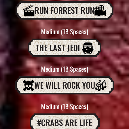
RUN FORREST RUN
Medium (18 Spaces)
THE LAST JEDI
Medium (18 Spaces)
WE WILL ROCK YOU
Medium (18 Spaces)
#CRABS ARE LIFE