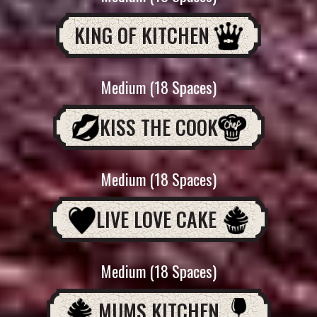
KING OF KITCHEN
Medium (18 Spaces)
KISS THE COOK
Medium (18 Spaces)
LIVE LOVE CAKE
Medium (18 Spaces)
MUMS KITCHEN