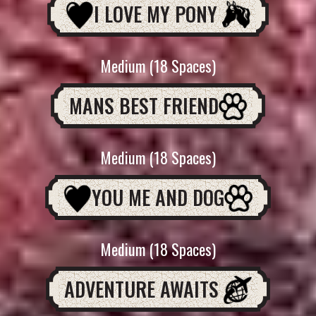
I LOVE MY PONY
Medium (18 Spaces)
MANS BEST FRIEND
Medium (18 Spaces)
YOU ME AND DOG
Medium (18 Spaces)
ADVENTURE AWAITS