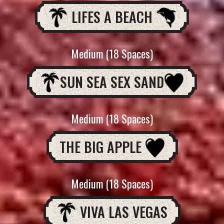
LIFES A BEACH
Medium (18 Spaces)
SUN SEA SEX SAND
Medium (18 Spaces)
THE BIG APPLE
Medium (18 Spaces)
VIVA LAS VEGAS