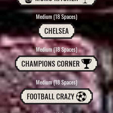
Medium (18 Spaces)
CHELSEA
Medium (18 Spaces)
CHAMPIONS CORNER
Medium (18 Spaces)
FOOTBALL CRAZY