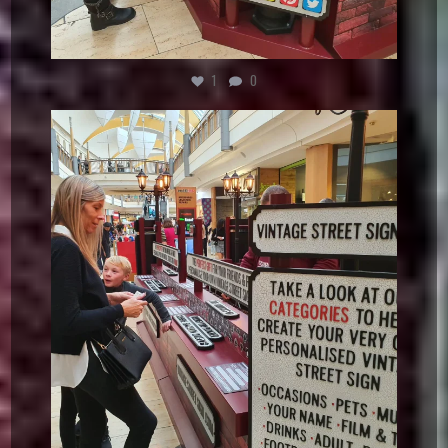
1
0
vintagestreetsign
Dec 5