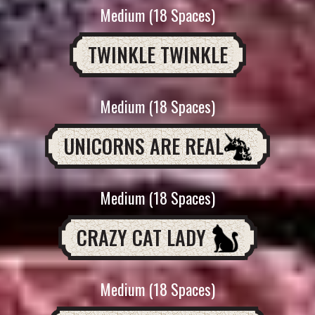
Medium (18 Spaces)
TWINKLE TWINKLE
Medium (18 Spaces)
UNICORNS ARE REAL
Medium (18 Spaces)
CRAZY CAT LADY
Medium (18 Spaces)