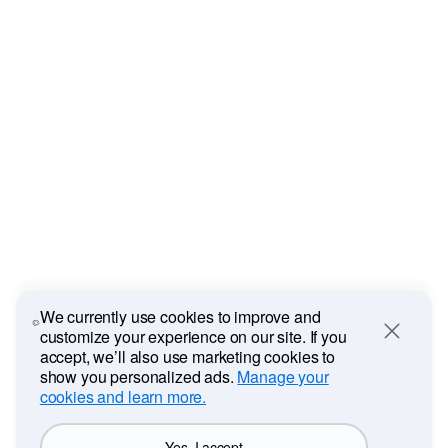
We currently use cookies to improve and
customize your experience on our site. If you
Close
accept, we’ll also use marketing cookies to
show you personalized ads.
Manage your
cookies and learn more.
Yes, I accept