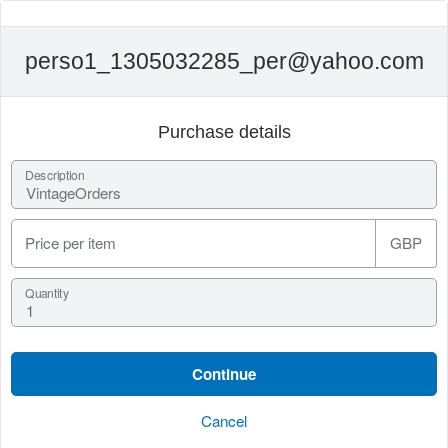
perso1_1305032285_per@yahoo.com
Purchase details
Description
Price per item
GBP
Quantity
Cancel