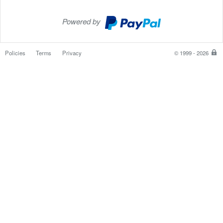
Powered by
PayPal
Checkout
Policies
Terms
Privacy
© 1999 - 2026
P
is
th
sa
e
w
to
p