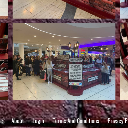
e
About
Login
Terms And Conditions
Privacy P