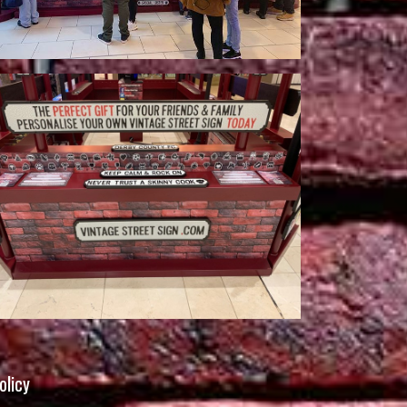
olicy