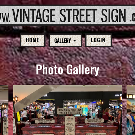
HOME
LOGIN
GALLERY
Photo Gallery