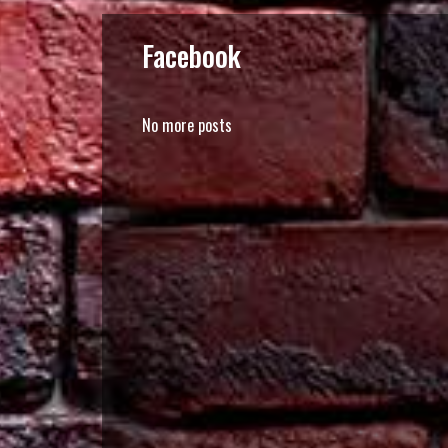
Facebook
No more posts