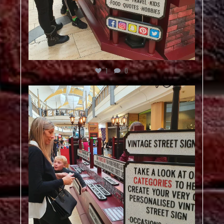
1
0
vintagestreetsign
Dec 5