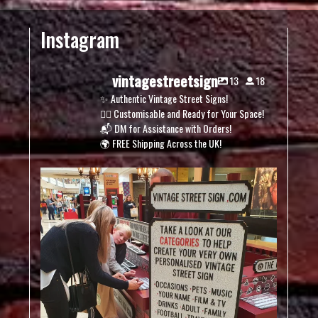
Instagram
vintagestreetsign
13
18
✨ Authentic Vintage Street Signs!
✍🏽 Customisable and Ready for Your Space!
📬 DM for Assistance with Orders!
🌍 FREE Shipping Across the UK!
vintagestreetsign
Dec 5