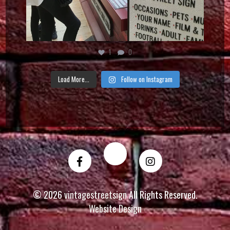
1
0
Load More...
Follow on Instagram
© 2026
vintagestreetsign
All Rights Reserved.
Website Design