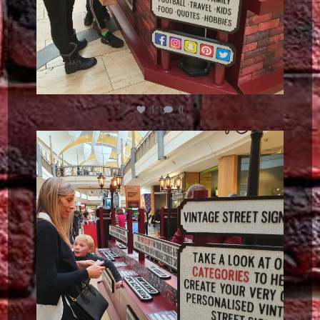
1
0
vintagestreetsign
Dec 5