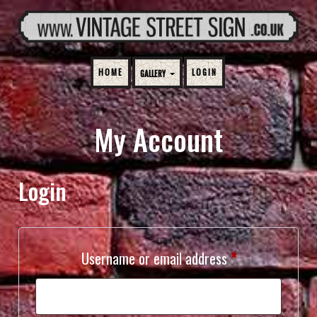
HOME
LOGIN
GALLERY
My Account
Login
Required
Username or email address
*