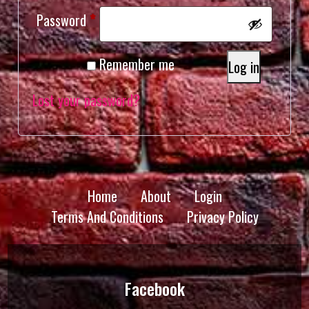
Required
Password
*
Remember me
Log in
Lost your password?
Home
About
Login
Terms And Conditions
Privacy Policy
Facebook