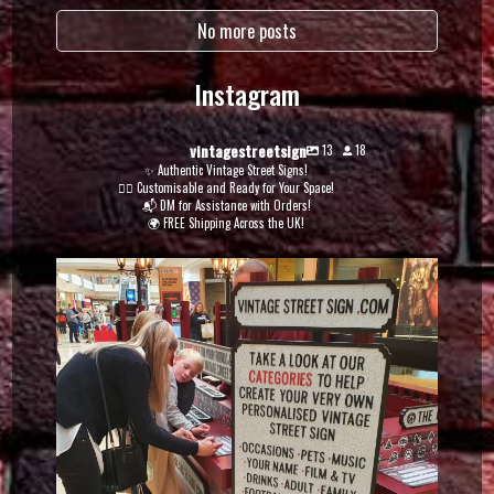
No more posts
Instagram
vintagestreetsign
13
18
✨ Authentic Vintage Street Signs!
✍🏽 Customisable and Ready for Your Space!
📬 DM for Assistance with Orders!
🌍 FREE Shipping Across the UK!
vintagestreetsign
Dec 5